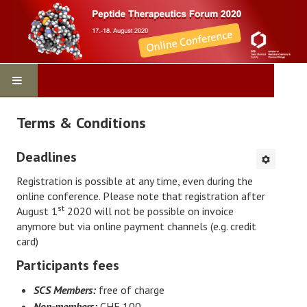
Home
Terms & Conditions
Program
Deadlines
Virtual Conference
Registration is possible at any time, even during the
online conference. Please note that registration after
st
August 1
2020 will not be possible on invoice
Contact
anymore but via online payment channels (e.g. credit
card)
Registration
Participants fees
Sponsors
SCS Members:
free of charge
Non-members:
CHF 100.-