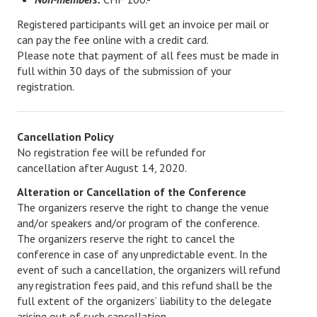
Login/Logout
Registered participants will get an invoice per mail or
can pay the fee online with a credit card.
Please note that payment of all fees must be made in
full within 30 days of the submission of your
registration.
Cancellation Policy
No registration fee will be refunded for
cancellation after August 14, 2020.
Alteration or Cancellation of the Conference
The organizers reserve the right to change the venue
and/or speakers and/or program of the conference.
The organizers reserve the right to cancel the
conference in case of any unpredictable event. In the
event of such a cancellation, the organizers will refund
any registration fees paid, and this refund shall be the
full extent of the organizers’ liability to the delegate
arising out of such cancellation.