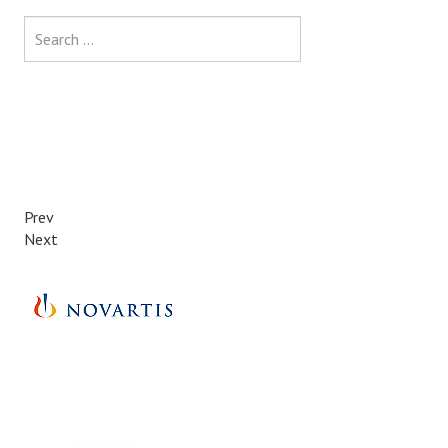
Search
Prev
Next