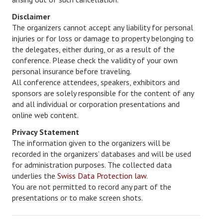
Disclaimer
The organizers cannot accept any liability for personal
injuries or for loss or damage to property belonging to
the delegates, either during, or as a result of the
conference. Please check the validity of your own
personal insurance before traveling.
All conference attendees, speakers, exhibitors and
sponsors are solely responsible for the content of any
and all individual or corporation presentations and
online web content.
Privacy Statement
The information given to the organizers will be
recorded in the organizers’ databases and will be used
for administration purposes. The collected data
underlies the
Swiss Data Protection law
.
You are not permitted to record any part of the
presentations or to make screen shots.