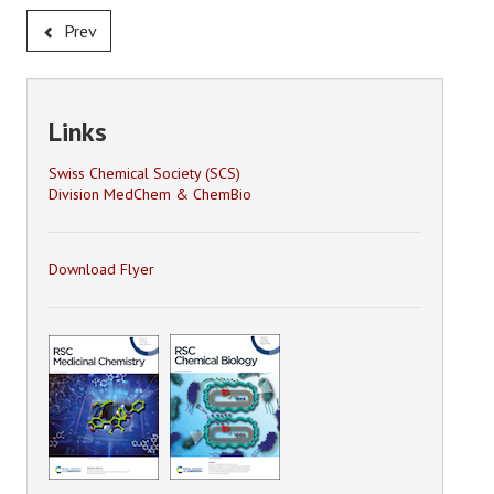
Prev
Links
Swiss Chemical Society (SCS)
Division MedChem & ChemBio
Download Flyer