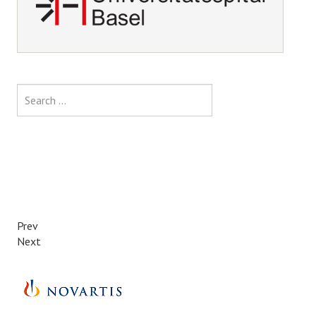
Search
Prev
Next