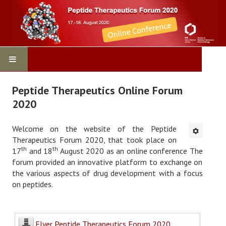
Home
Peptide Therapeutics Online Forum
2020
Program
Welcome on the website of the Peptide
Virtual Conference
Therapeutics Forum 2020, that took place on
th
th
17
and 18
August 2020 as an online conference The
Contact
forum provided an innovative platform to exchange on
the various aspects of drug development with a focus
Registration
on peptides.
Sponsors
Flyer Peptide Therapeutics Forum 2020