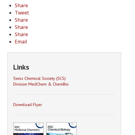
Share
Tweet
Share
Share
Share
Email
Links
Swiss Chemical Society (SCS)
Division MedChem & ChemBio
Download Flyer