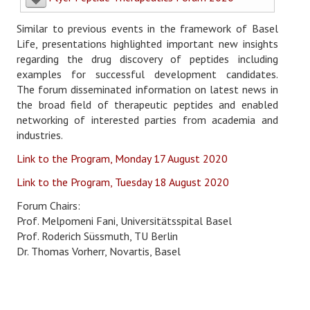
Login/Logout
Similar to previous events in the framework of Basel
Life, presentations highlighted important new insights
regarding the drug discovery of peptides including
examples for successful development candidates.
The forum disseminated information on latest news in
the broad field of therapeutic peptides and enabled
networking of interested parties from academia and
industries.
Link to the Program, Monday 17 August 2020
Link to the Program, Tuesday 18 August 2020
Forum Chairs:
Prof. Melpomeni Fani, Universitätsspital Basel
Prof. Roderich Süssmuth, TU Berlin
Dr. Thomas Vorherr, Novartis, Basel